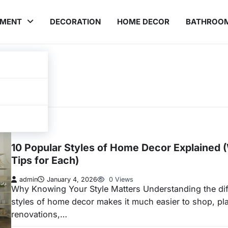
EMENT
DECORATION
HOME DECOR
BATHROO
INTERIOR
10 Popular Styles of Home Decor Explained 
Tips for Each)
admin
January 4, 2026
0 Views
Why Knowing Your Style Matters Understanding the dif
styles of home decor makes it much easier to shop, pl
renovations,…