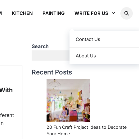
M
KITCHEN
PAINTING
WRITE FOR US
Contact Us
Search
Search
About Us
Recent Posts
(With
ferent
an
20 Fun Craft Project Ideas to Decorate
Your Home