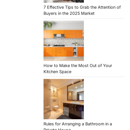
7 Effective Tips to Grab the Attention of
Buyers in the 2025 Market
How to Make the Most Out of Your
Kitchen Space
Rules for Arranging a Bathroom in a
Private House