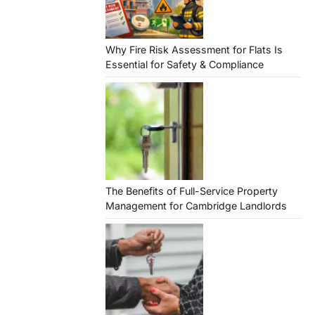
Why Fire Risk Assessment for Flats Is
Essential for Safety & Compliance
The Benefits of Full-Service Property
Management for Cambridge Landlords