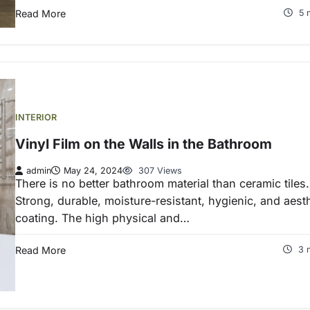
Read More
5 
INTERIOR
Vinyl Film on the Walls in the Bathroom
admin
May 24, 2024
307 Views
There is no better bathroom material than ceramic tiles.
Strong, durable, moisture-resistant, hygienic, and aest
coating. The high physical and…
Read More
3 