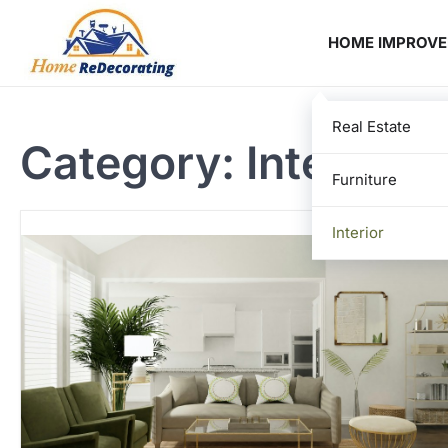
Skip
to
HOME IMPROV
content
Real Estate
Category:
Interior
Furniture
Interior