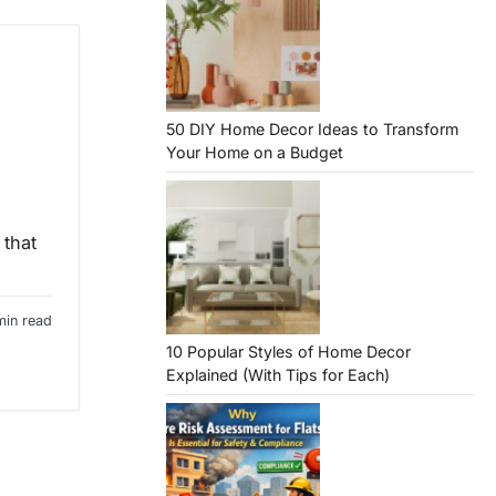
50 DIY Home Decor Ideas to Transform
Your Home on a Budget
 that
min read
10 Popular Styles of Home Decor
Explained (With Tips for Each)