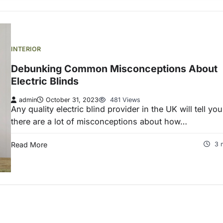
INTERIOR
Debunking Common Misconceptions About
Electric Blinds
admin
October 31, 2023
481 Views
Any quality electric blind provider in the UK will tell you
there are a lot of misconceptions about how…
Read More
3 