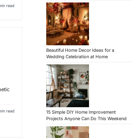
min read
Beautiful Home Decor Ideas for a
Wedding Celebration at Home
hetic
min read
15 Simple DIY Home Improvement
Projects Anyone Can Do This Weekend